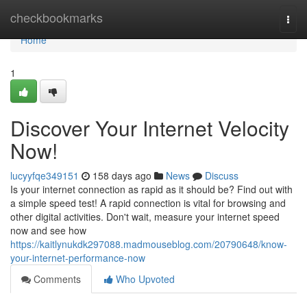
Home
checkbookmarks
Togg
navi
Home
1
Discover Your Internet Velocity
Now!
lucyyfqe349151
158 days ago
News
Discuss
Is your internet connection as rapid as it should be? Find out with
a simple speed test! A rapid connection is vital for browsing and
other digital activities. Don't wait, measure your internet speed
now and see how
https://kaitlynukdk297088.madmouseblog.com/20790648/know-
your-internet-performance-now
Comments
Who Upvoted