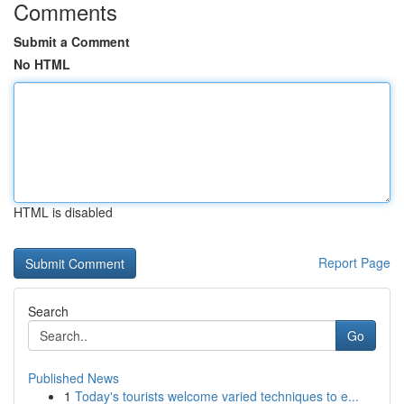
Comments
Submit a Comment
No HTML
HTML is disabled
Report Page
Search
Go
Published News
1
Today's tourists welcome varied techniques to e...