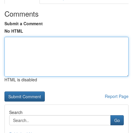
Comments
Submit a Comment
No HTML
HTML is disabled
Report Page
Search
Go