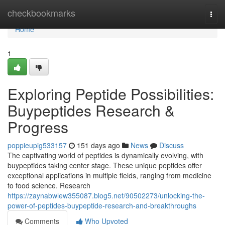
Home
checkbookmarks
Togg
navi
Home
1
Exploring Peptide Possibilities:
Buypeptides Research &
Progress
poppieupig533157
151 days ago
News
Discuss
The captivating world of peptides is dynamically evolving, with
buypeptides taking center stage. These unique peptides offer
exceptional applications in multiple fields, ranging from medicine
to food science. Research
https://zaynabwlew355087.blog5.net/90502273/unlocking-the-
power-of-peptides-buypeptide-research-and-breakthroughs
Comments
Who Upvoted