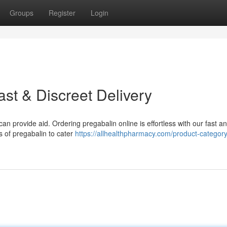
Groups
Register
Login
ast & Discreet Delivery
can provide aid. Ordering pregabalin online is effortless with our fast a
ns of pregabalin to cater
https://allhealthpharmacy.com/product-categor