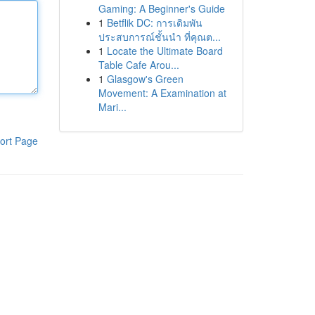
Gaming: A Beginner's Guide
1
Betflik DC: การเดิมพัน
ประสบการณ์ชั้นนำ ที่คุณต...
1
Locate the Ultimate Board
Table Cafe Arou...
1
Glasgow's Green
Movement: A Examination at
Mari...
ort Page