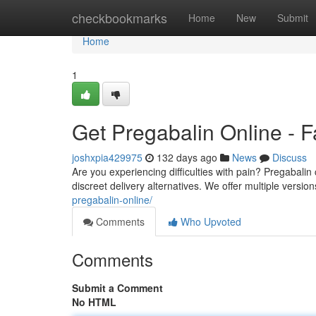
Home
checkbookmarks
Home
New
Submit
Home
1
Get Pregabalin Online - F
joshxpia429975
132 days ago
News
Discuss
Are you experiencing difficulties with pain? Pregabalin 
discreet delivery alternatives. We offer multiple versio
pregabalin-online/
Comments
Who Upvoted
Comments
Submit a Comment
No HTML