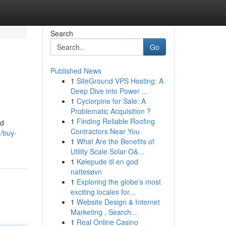
Search
Go
Published News
1
SiteGround VPS Hosting: A
Deep Dive into Power ...
1
Cyclorpine for Sale: A
Problematic Acquisition ?
1
Finding Reliable Roofing
nd
Contractors Near You
y/buy-
1
What Are the Benefits of
Utility Scale Solar O&...
1
Kølepude til en god
nattesøvn
1
Exploring the globe's most
exciting locales for...
1
Website Design & Internet
Marketing , Search...
1
Real Online Casino