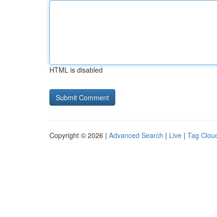
HTML is disabled
Copyright © 2026 |
Advanced Search
|
Live
|
Tag Clou