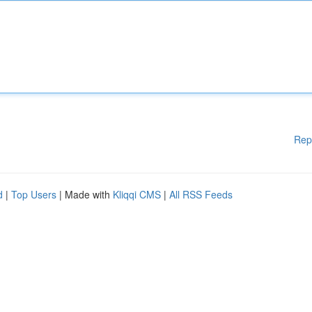
Rep
d
|
Top Users
| Made with
Kliqqi CMS
|
All RSS Feeds