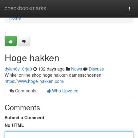
Home
checkbookmarks
Togg
navi
Home
1
Hoge hakken
dylan8y10rja0
132 days ago
News
Discuss
Winkel online shop hoge hakken damesschoenen.
https://www.hoge-hakken.com/
Comments
Who Upvoted
Comments
Submit a Comment
No HTML