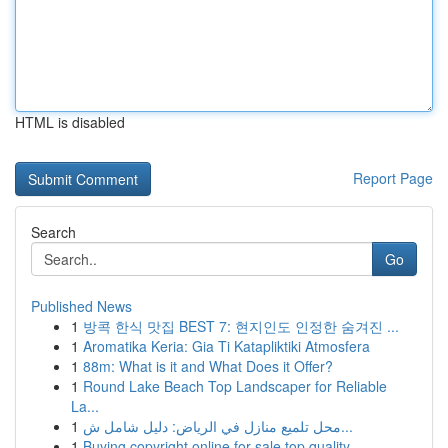
HTML is disabled
Report Page
Search
Go
Published News
1
방콕 한식 맛집 BEST 7: 현지인도 인정한 숨겨진 ...
1
Aromatika Keria: Gia Ti Katapliktiki Atmosfera
1
88m: What is it and What Does it Offer?
1
Round Lake Beach Top Landscaper for Reliable
La...
1
محل تلميع منازل في الرياض: دليل شامل ش...
1
Buying copyright online for sale top quality