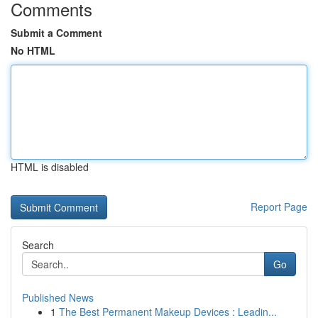
Comments
Submit a Comment
No HTML
HTML is disabled
Report Page
Search
Go
Published News
1
The Best Permanent Makeup Devices : Leadin...