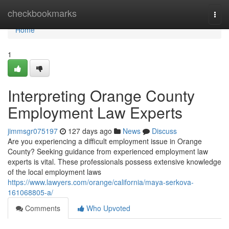
Home
checkbookmarks
Togg
navi
Home
1
Interpreting Orange County
Employment Law Experts
jimmsgr075197
127 days ago
News
Discuss
Are you experiencing a difficult employment issue in Orange
County? Seeking guidance from experienced employment law
experts is vital. These professionals possess extensive knowledge
of the local employment laws
https://www.lawyers.com/orange/california/maya-serkova-
161068805-a/
Comments
Who Upvoted