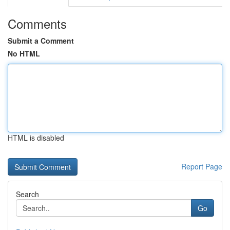
Comments
Submit a Comment
No HTML
HTML is disabled
Report Page
Search
Go