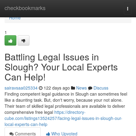
Home
checkbookmarks
Togg
navi
Home
1
Battling Legal Issues in
Slough? Your Local Experts
Can Help!
sairavsaa025334
122 days ago
News
Discuss
Finding competent legal guidance in Slough can sometimes feel
like a daunting task. But, don't worry, because your not alone.
Their team of skilled legal professionals are available to deliver
comprehensive free legal
https://directory-
cube.com/listings13524257/facing-legal-issues-in-slough-our-
local-experts-can-help
Comments
Who Upvoted