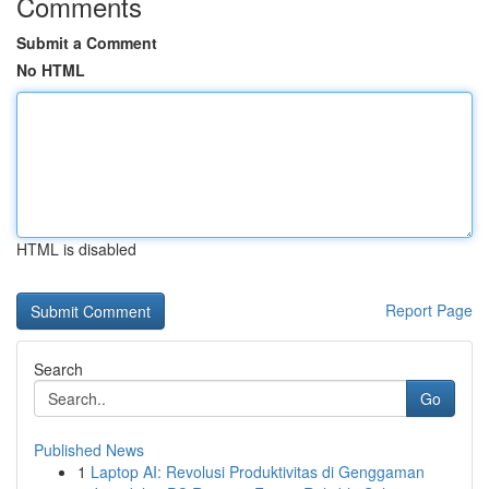
Comments
Submit a Comment
No HTML
HTML is disabled
Report Page
Search
Go
Published News
1
Laptop AI: Revolusi Produktivitas di Genggaman