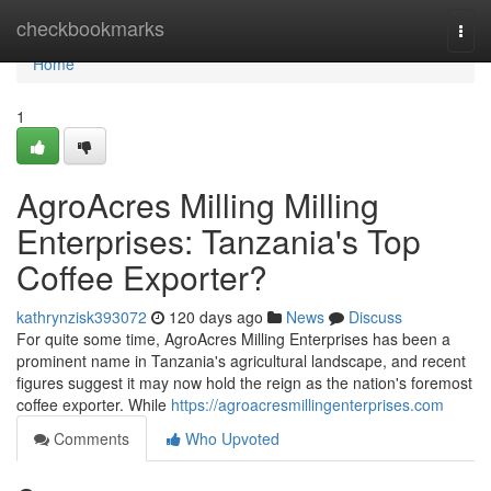
Home
checkbookmarks
Togg
navi
Home
1
AgroAcres Milling Milling
Enterprises: Tanzania's Top
Coffee Exporter?
kathrynzisk393072
120 days ago
News
Discuss
For quite some time, AgroAcres Milling Enterprises has been a
prominent name in Tanzania's agricultural landscape, and recent
figures suggest it may now hold the reign as the nation's foremost
coffee exporter. While
https://agroacresmillingenterprises.com
Comments
Who Upvoted