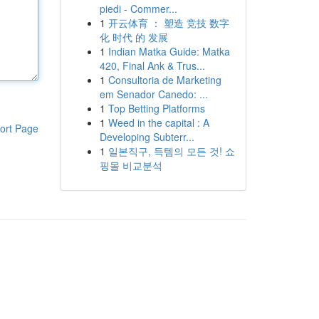
piedi - Commer...
1
开云体育 ： 塑造 竞技 数字
化 时代 的 发展
1
Indian Matka Guide: Matka
420, Final Ank & Trus...
1
Consultoria de Marketing
em Senador Canedo: ...
1
Top Betting Platforms
1
Weed in the capital : A
ort Page
Developing Subterr...
1
일본직구, 득템의 모든 것! 쇼
핑몰 비교분석