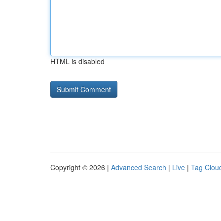
HTML is disabled
Copyright © 2026 |
Advanced Search
|
Live
|
Tag Clou