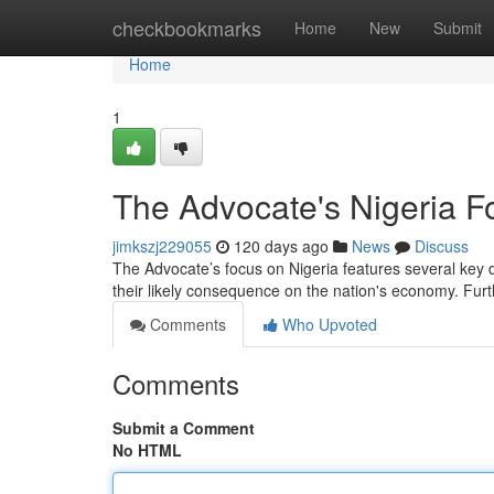
Home
checkbookmarks
Home
New
Submit
Home
1
The Advocate's Nigeria 
jimkszj229055
120 days ago
News
Discuss
The Advocate’s focus on Nigeria features several key 
their likely consequence on the nation's economy. Fu
Comments
Who Upvoted
Comments
Submit a Comment
No HTML