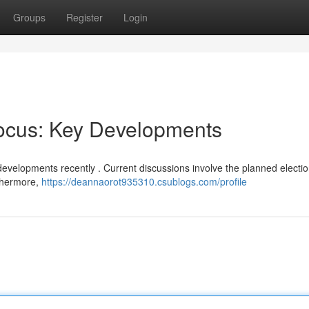
Groups
Register
Login
Focus: Key Developments
developments recently . Current discussions involve the planned electi
rthermore,
https://deannaorot935310.csublogs.com/profile