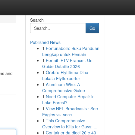
Search
Go
Published News
1
Fortunabola: Buku Panduan
Lengkap untuk Pemain
1
Forfait IPTV France : Un
Guide Détaillé 2026
1
Örebro Flyttfirma Dina
ons and
Lokala Flyttexperter
1
Aluminum Wire: A
Comprehensive Guide
1
Need Computer Repair in
Lake Forest?
1
View NFL Broadcasts : See
Eagles vs. socc...
1
This Comprehensive
Overview to Kilts for Guys: ...
1
Container da dieci 20 e 40