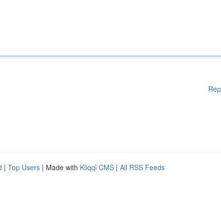
Rep
d
|
Top Users
| Made with
Kliqqi CMS
|
All RSS Feeds