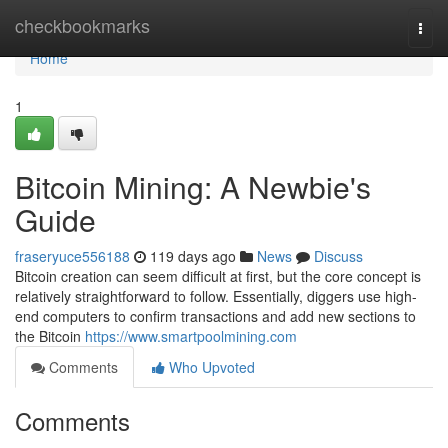
Home
checkbookmarks
Togg
navi
Home
1
Bitcoin Mining: A Newbie's
Guide
fraseryuce556188
119 days ago
News
Discuss
Bitcoin creation can seem difficult at first, but the core concept is
relatively straightforward to follow. Essentially, diggers use high-
end computers to confirm transactions and add new sections to
the Bitcoin
https://www.smartpoolmining.com
Comments
Who Upvoted
Comments