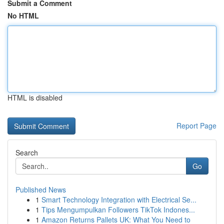
Submit a Comment
No HTML
HTML is disabled
Report Page
Search
Go
Published News
1
Smart Technology Integration with Electrical Se...
1
Tips Mengumpulkan Followers TikTok Indones...
1
Amazon Returns Pallets UK: What You Need to