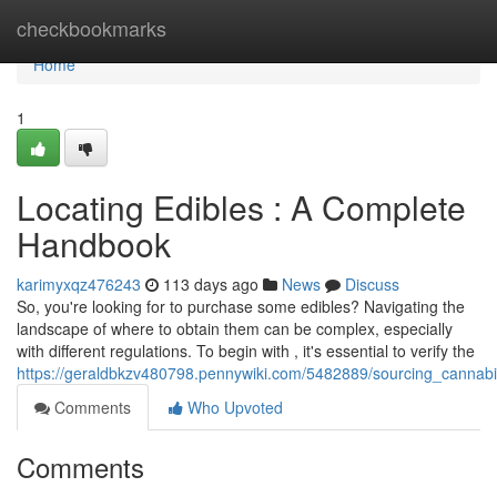
Home
checkbookmarks
Home
1
Locating Edibles : A Complete
Handbook
karimyxqz476243
113 days ago
News
Discuss
So, you're looking for to purchase some edibles? Navigating the
landscape of where to obtain them can be complex, especially
with different regulations. To begin with , it's essential to verify the
https://geraldbkzv480798.pennywiki.com/5482889/sourcing_cannab
Comments
Who Upvoted
Comments