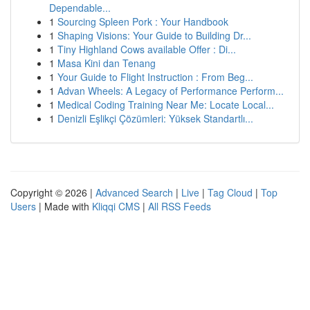
Dependable...
1
Sourcing Spleen Pork : Your Handbook
1
Shaping Visions: Your Guide to Building Dr...
1
Tiny Highland Cows available Offer : Di...
1
Masa Kini dan Tenang
1
Your Guide to Flight Instruction : From Beg...
1
Advan Wheels: A Legacy of Performance Perform...
1
Medical Coding Training Near Me: Locate Local...
1
Denizli Eşlikçi Çözümleri: Yüksek Standartlı...
Copyright © 2026 |
Advanced Search
|
Live
|
Tag Cloud
|
Top
Users
| Made with
Kliqqi CMS
|
All RSS Feeds