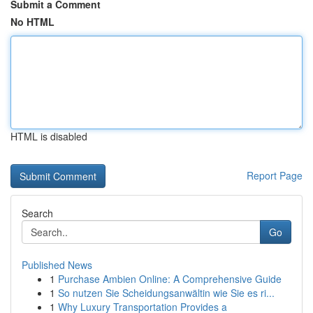
Submit a Comment
No HTML
HTML is disabled
Report Page
Search
Go
Published News
1
Purchase Ambien Online: A Comprehensive Guide
1
So nutzen Sie Scheidungsanwältin wie Sie es ri...
1
Why Luxury Transportation Provides a