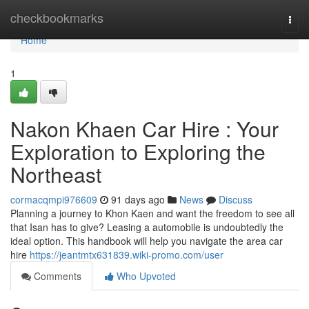
Home
checkbookmarks
Togg
navi
Home
1
Nakon Khaen Car Hire : Your
Exploration to Exploring the
Northeast
cormacqmpi976609
91 days ago
News
Discuss
Planning a journey to Khon Kaen and want the freedom to see all
that Isan has to give? Leasing a automobile is undoubtedly the
ideal option. This handbook will help you navigate the area car
hire
https://jeantmtx631839.wiki-promo.com/user
Comments
Who Upvoted