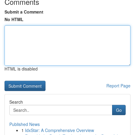
Comments
Submit a Comment
No HTML
HTML is disabled
Report Page
Search
Go
Published News
1
IdxStar: A Comprehensive Overview