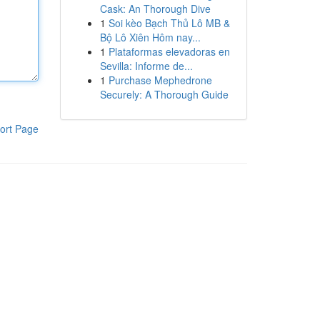
Cask: An Thorough Dive
1
Soi kèo Bạch Thủ Lô MB &
Bộ Lô Xiên Hôm nay...
1
Plataformas elevadoras en
Sevilla: Informe de...
1
Purchase Mephedrone
Securely: A Thorough Guide
ort Page