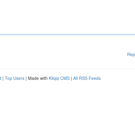
Rep
d
|
Top Users
| Made with
Kliqqi CMS
|
All RSS Feeds