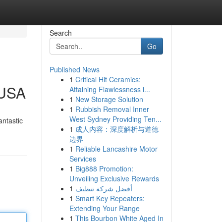
Search
Go
Published News
1
Critical Hit Ceramics:
 USA
Attaining Flawlessness i...
1
New Storage Solution
1
Rubbish Removal Inner
West Sydney Providing Ten...
antastic
1
成人内容：深度解析与道德
边界
1
Reliable Lancashire Motor
Services
1
Big888 Promotion:
Unveiling Exclusive Rewards
1
أفضل شركة تنظيف
1
Smart Key Repeaters:
Extending Your Range
1
This Bourbon White Aged In