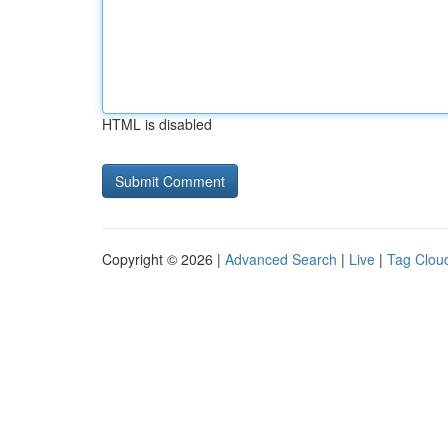
HTML is disabled
Copyright © 2026 |
Advanced Search
|
Live
|
Tag Clou