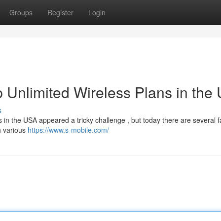
Groups
Register
Login
 Unlimited Wireless Plans in the
s
ss in the USA appeared a tricky challenge , but today there are several f
h various
https://www.s-mobile.com/