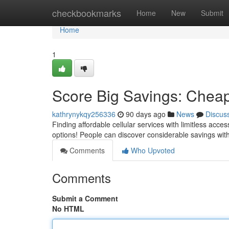
Home
checkbookmarks
Home
New
Submit
Home
1
Score Big Savings: Cheap
kathrynykqy256336
90 days ago
News
Discus
Finding affordable cellular services with limitless acce
options! People can discover considerable savings wit
Comments
Who Upvoted
Comments
Submit a Comment
No HTML