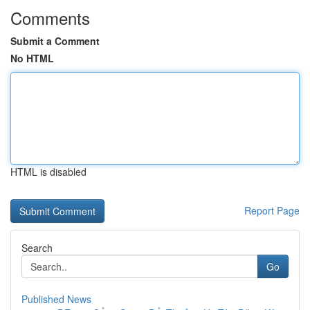
Comments
Submit a Comment
No HTML
HTML is disabled
Report Page
Search
Go
Published News