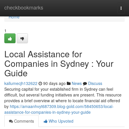
Home
checkbookmarks
Togg
navi
Home
1
Local Assistance for
Companies in Sydney : Your
Guide
kallumecjh132622
90 days ago
News
Discuss
Securing capital for your established firm in Sydney can feel
difficult, but several funding initiatives are present. This resource
provides a brief overview at where to locate financial aid offered
by
https://amaanhvyt687309.blog-gold.com/58450653/local-
assistance-for-companies-in-sydney-your-guide
Comments
Who Upvoted