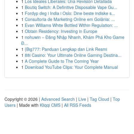
1
Los Ideales Liberales: Una Revisión Detallada
1
Boutiq Switch: A Definitive Disposable Vape Gu...
1
Fordyp deg i India i Oslo: Dine beste indiske s...
1
Consultoria de Marketing Online em Goiânia: ...
1
Evan Williams White Bottled Within Regulation: ...
1
Obtain Residency: Investing in Europe
1
nohuwin – Đăng Nhập Nhanh, Khám Phá Kho Game
Đ...
1
{Big777: Panduan Lengkap dan Link Resmi
1
88i Casino: Your Ultimate Online Gaming Destina...
1
A Complete Guide to The Coming Year
1
Download YouTube Clips: Your Complete Manual
Copyright © 2026 |
Advanced Search
|
Live
|
Tag Cloud
|
Top
Users
| Made with
Kliqqi CMS
|
All RSS Feeds