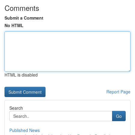
Comments
Submit a Comment
No HTML
HTML is disabled
Report Page
Search
Go
Published News