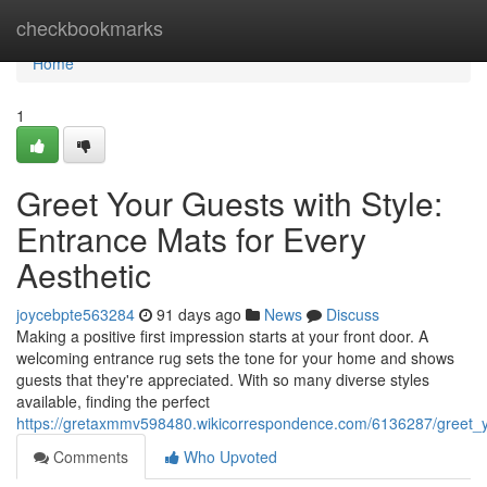
Home
checkbookmarks
Home
1
Greet Your Guests with Style:
Entrance Mats for Every
Aesthetic
joycebpte563284
91 days ago
News
Discuss
Making a positive first impression starts at your front door. A
welcoming entrance rug sets the tone for your home and shows
guests that they're appreciated. With so many diverse styles
available, finding the perfect
https://gretaxmmv598480.wikicorrespondence.com/6136287/greet_y
Comments
Who Upvoted