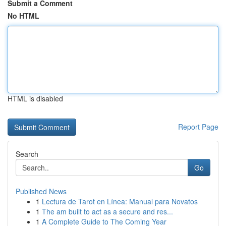
Submit a Comment
No HTML
HTML is disabled
Report Page
Search
Go
Published News
1
Lectura de Tarot en Línea: Manual para Novatos
1
The am built to act as a secure and res...
1
A Complete Guide to The Coming Year