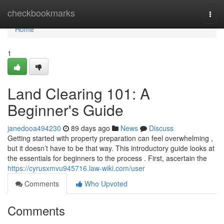
Home
checkbookmarks
Togg
navi
Home
1
Land Clearing 101: A
Beginner's Guide
janedooa494230
89 days ago
News
Discuss
Getting started with property preparation can feel overwhelming ,
but it doesn’t have to be that way. This introductory guide looks at
the essentials for beginners to the process . First, ascertain the
https://cyrusxmvu945716.law-wiki.com/user
Comments
Who Upvoted
Comments