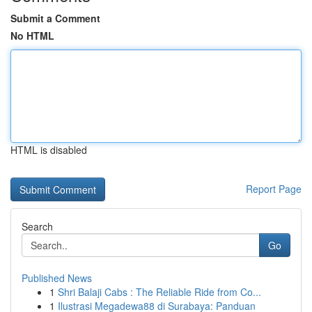
Submit a Comment
No HTML
HTML is disabled
Report Page
Search
Go
Published News
1
Shri Balaji Cabs : The Reliable Ride from Co...
1
Ilustrasi Megadewa88 di Surabaya: Panduan