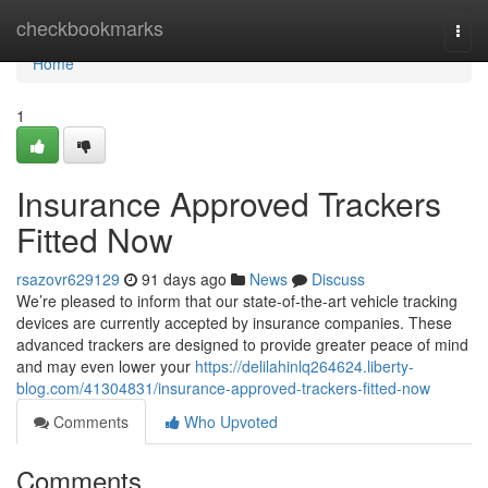
Home
checkbookmarks
Togg
navi
Home
1
Insurance Approved Trackers
Fitted Now
rsazovr629129
91 days ago
News
Discuss
We’re pleased to inform that our state-of-the-art vehicle tracking
devices are currently accepted by insurance companies. These
advanced trackers are designed to provide greater peace of mind
and may even lower your
https://delilahinlq264624.liberty-
blog.com/41304831/insurance-approved-trackers-fitted-now
Comments
Who Upvoted
Comments