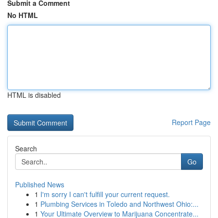
Submit a Comment
No HTML
HTML is disabled
Report Page
Search
Go
Published News
1
I'm sorry I can't fulfill your current request.
1
Plumbing Services in Toledo and Northwest Ohio:...
1
Your Ultimate Overview to Marijuana Concentrate...