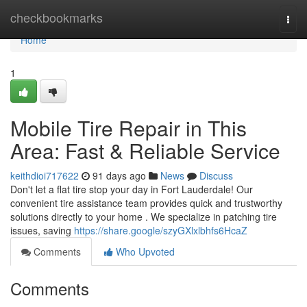
Home
checkbookmarks
Togg
navi
Home
1
Mobile Tire Repair in This
Area: Fast & Reliable Service
keithdioi717622
91 days ago
News
Discuss
Don't let a flat tire stop your day in Fort Lauderdale! Our
convenient tire assistance team provides quick and trustworthy
solutions directly to your home . We specialize in patching tire
issues, saving
https://share.google/szyGXlxlbhfs6HcaZ
Comments
Who Upvoted
Comments