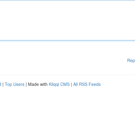
Rep
d
|
Top Users
| Made with
Kliqqi CMS
|
All RSS Feeds