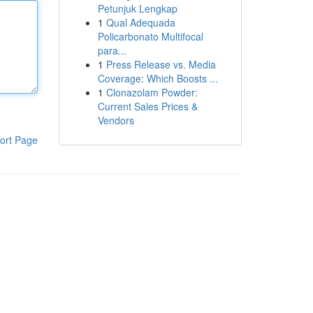
Petunjuk Lengkap
1
Qual Adequada
Policarbonato Multifocal
para...
1
Press Release vs. Media
Coverage: Which Boosts ...
1
Clonazolam Powder:
Current Sales Prices &
Vendors
ort Page