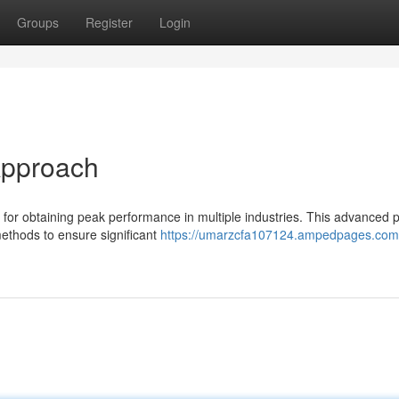
Groups
Register
Login
 Approach
 for obtaining peak performance in multiple industries. This advanced 
methods to ensure significant
https://umarzcfa107124.ampedpages.com