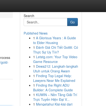
Search
Go
Published News
1
A Glorious Years : A Guide
to Elder Housing
1
Đánh Giá Chi Tiết Go88: Có
Thực Sự Uy Tín?
1
Letstg.com: Your Top Video
process
Game Resource
/gold-
1
Dewa212: Langkah-langkah
Utuh untuk Orang Awam
1
Finding Top Legal Help:
Lawyers Near Me Explained
1
Finding the Right ADU
Builder: A Complete Guide
1
KUWIN – Nền Tảng Giải Trí
Trực Tuyến Hiện Đại V...
1
Mengetahui Kisi-kisi dari