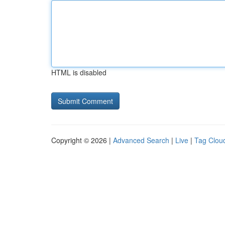
HTML is disabled
Copyright © 2026 |
Advanced Search
|
Live
|
Tag Clou