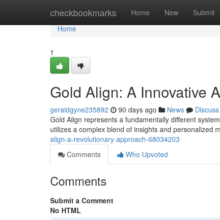
Home
checkbookmarks
Home
New
Submit
Home
1
Gold Align: A Innovative
geraldgyne235892
90 days ago
News
Discuss
Gold Align represents a fundamentally different system
utilizes a complex blend of insights and personalized 
align-a-revolutionary-approach-68034203
Comments
Who Upvoted
Comments
Submit a Comment
No HTML