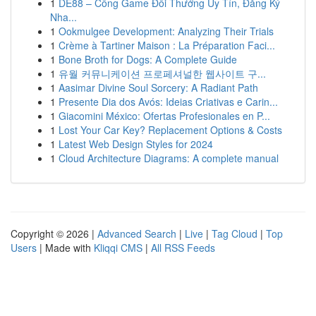
1
DE88 – Cổng Game Đổi Thưởng Uy Tín, Đăng Ký
Nha...
1
Ookmulgee Development: Analyzing Their Trials
1
Crème à Tartiner Maison : La Préparation Faci...
1
Bone Broth for Dogs: A Complete Guide
1
유월 커뮤니케이션 프로페셔널한 웹사이트 구...
1
Aasimar Divine Soul Sorcery: A Radiant Path
1
Presente Dia dos Avós: Ideias Criativas e Carin...
1
Giacomini México: Ofertas Profesionales en P...
1
Lost Your Car Key? Replacement Options & Costs
1
Latest Web Design Styles for 2024
1
Cloud Architecture Diagrams: A complete manual
Copyright © 2026 |
Advanced Search
|
Live
|
Tag Cloud
|
Top
Users
| Made with
Kliqqi CMS
|
All RSS Feeds