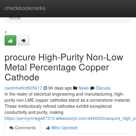
Home
checkbookmarks
Home
1
procure High-Purity Non-Low
Metal Percentage Copper
Cathode
caoimheifcd905617
90 days ago
News
Discuss
In the realm of electrical engineering and manufacturing, high-
purity non-LME copper cathodes stand as a cornerstone material.
These meticulously refined cathodes exhibit exceptional
conductivity and purity, making
https://pennymrwg467313.wikiexcerpt.com/4400030/acquire_high_
Comments
Who Upvoted