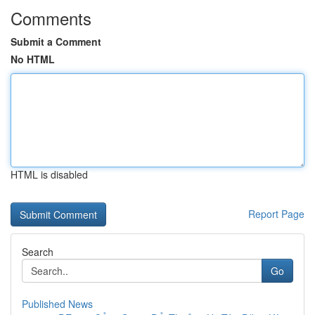
Comments
Submit a Comment
No HTML
HTML is disabled
Report Page
Search
Go
Published News