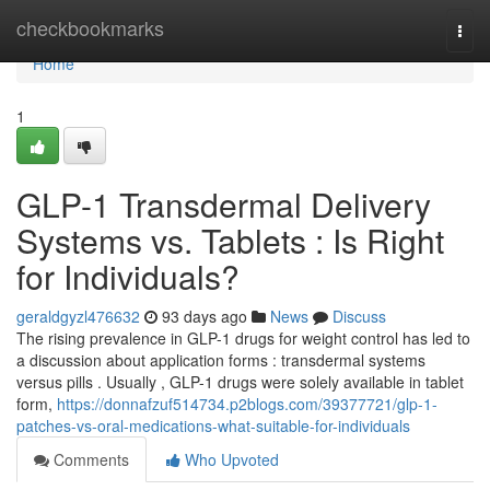
Home
checkbookmarks
Togg
navi
Home
1
GLP-1 Transdermal Delivery
Systems vs. Tablets : Is Right
for Individuals?
geraldgyzl476632
93 days ago
News
Discuss
The rising prevalence in GLP-1 drugs for weight control has led to
a discussion about application forms : transdermal systems
versus pills . Usually , GLP-1 drugs were solely available in tablet
form,
https://donnafzuf514734.p2blogs.com/39377721/glp-1-
patches-vs-oral-medications-what-suitable-for-individuals
Comments
Who Upvoted