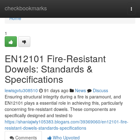
Home
checkbookmarks
Togg
navi
Home
1
EN12101 Fire-Resistant
Dowels: Standards &
Specifications
lewisgvtu308510
91 days ago
News
Discuss
Ensuring structural integrity during a fire is paramount, and
EN12101 plays a essential role in achieving this, particularly
concerning fire-resistant dowels. These components are
specifically designed and tested to
https://shaniajwly105383.blogars.com/39369060/en12101-fire-
resistant-dowels-standards-specifications
Comments
Who Upvoted