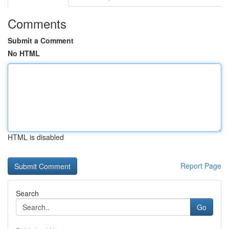
Comments
Submit a Comment
No HTML
HTML is disabled
Report Page
Search
Go