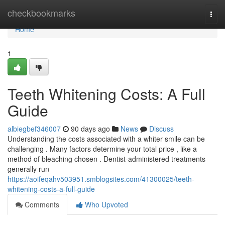
Home
checkbookmarks
Togg
navi
Home
1
Teeth Whitening Costs: A Full
Guide
albiegbef346007
90 days ago
News
Discuss
Understanding the costs associated with a whiter smile can be
challenging . Many factors determine your total price , like a
method of bleaching chosen . Dentist-administered treatments
generally run
https://aoifeqahv503951.smblogsites.com/41300025/teeth-
whitening-costs-a-full-guide
Comments
Who Upvoted