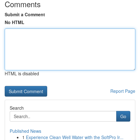
Comments
Submit a Comment
No HTML
HTML is disabled
Report Page
Search
Go
Published News
1
Experience Clean Well Water with the SoftPro Ir...