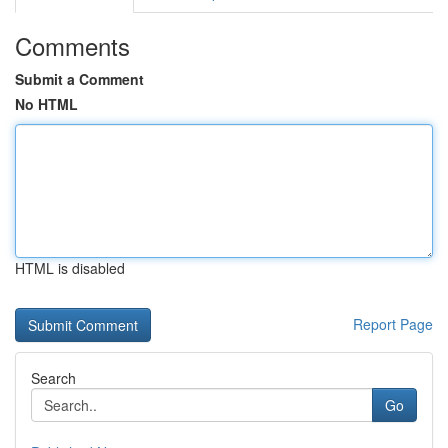
Comments
Submit a Comment
No HTML
HTML is disabled
Report Page
Search
Go