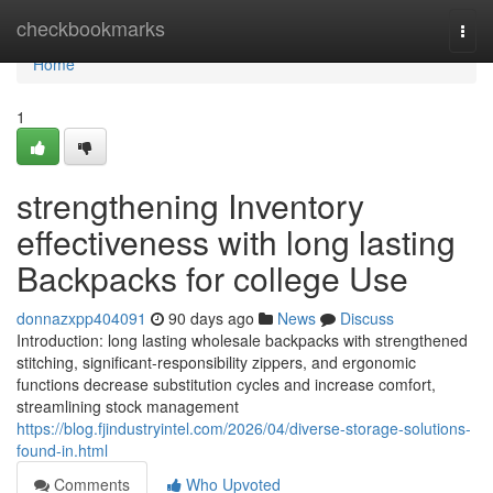
Home
checkbookmarks
Togg
navi
Home
1
strengthening Inventory
effectiveness with long lasting
Backpacks for college Use
donnazxpp404091
90 days ago
News
Discuss
Introduction: long lasting wholesale backpacks with strengthened
stitching, significant-responsibility zippers, and ergonomic
functions decrease substitution cycles and increase comfort,
streamlining stock management
https://blog.fjindustryintel.com/2026/04/diverse-storage-solutions-
found-in.html
Comments
Who Upvoted