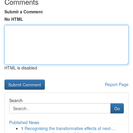
Comments
Submit a Comment
No HTML
HTML is disabled
Report Page
Search
Go
Published News
1
Recognising the transformative effects of next-...