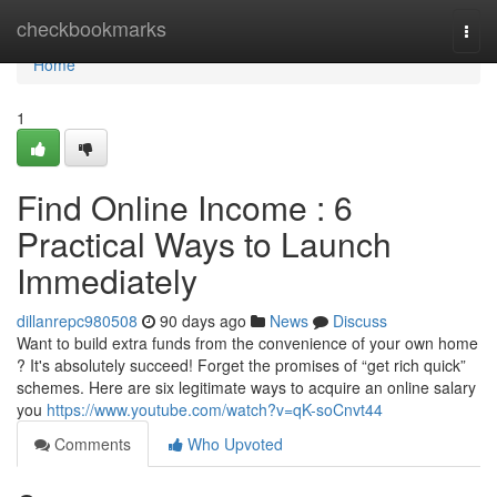
Home
checkbookmarks
Togg
navi
Home
1
Find Online Income : 6
Practical Ways to Launch
Immediately
dillanrepc980508
90 days ago
News
Discuss
Want to build extra funds from the convenience of your own home
? It's absolutely succeed! Forget the promises of “get rich quick”
schemes. Here are six legitimate ways to acquire an online salary
you
https://www.youtube.com/watch?v=qK-soCnvt44
Comments
Who Upvoted