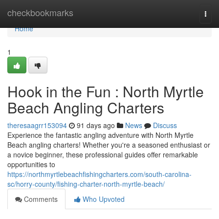
Home
checkbookmarks
Togg
navi
Home
1
Hook in the Fun : North Myrtle
Beach Angling Charters
theresaagrr153094
91 days ago
News
Discuss
Experience the fantastic angling adventure with North Myrtle
Beach angling charters! Whether you're a seasoned enthusiast or
a novice beginner, these professional guides offer remarkable
opportunities to
https://northmyrtlebeachfishingcharters.com/south-carolina-
sc/horry-county/fishing-charter-north-myrtle-beach/
Comments
Who Upvoted