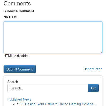
Comments
Submit a Comment
No HTML
HTML is disabled
Report Page
Search
Go
Published News
1
88i Casino: Your Ultimate Online Gaming Destina...