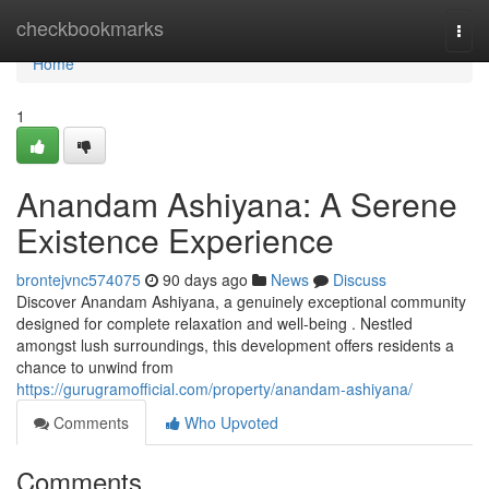
Home
checkbookmarks
Togg
navi
Home
1
Anandam Ashiyana: A Serene
Existence Experience
brontejvnc574075
90 days ago
News
Discuss
Discover Anandam Ashiyana, a genuinely exceptional community
designed for complete relaxation and well-being . Nestled
amongst lush surroundings, this development offers residents a
chance to unwind from
https://gurugramofficial.com/property/anandam-ashiyana/
Comments
Who Upvoted
Comments