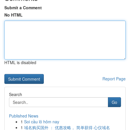
Submit a Comment
No HTML
HTML is disabled
Report Page
Search
Go
Published News
1
Soi cầu lô hôm nay
1
域名购买国外 ： 优惠攻略， 简单获得 心仪域名