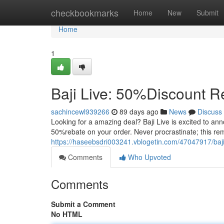
Home
checkbookmarks
Home
New
Submit
Home
1
Baji Live: 50%Discount Re
sachincewl939266
89 days ago
News
Discuss
Looking for a amazing deal? Baji Live is excited to anno
50%rebate on your order. Never procrastinate; this rem
https://haseebsdri003241.vblogetin.com/47047917/baji-
Comments
Who Upvoted
Comments
Submit a Comment
No HTML