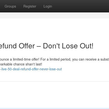
Groups
Register
Login
fund Offer – Don't Lose Out!
unce a limited-time offer! For a limited period, you can receive a subst
arkable chance shan't last!
live-50-deal-refund-offer-never-lose-out