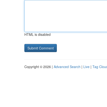
HTML is disabled
Copyright © 2026 |
Advanced Search
|
Live
|
Tag Clou