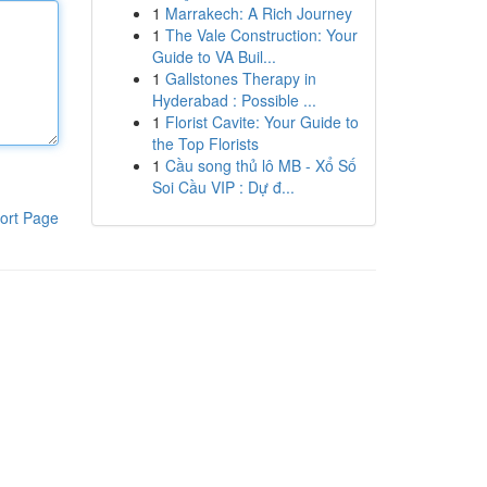
1
Marrakech: A Rich Journey
1
The Vale Construction: Your
Guide to VA Buil...
1
Gallstones Therapy in
Hyderabad : Possible ...
1
Florist Cavite: Your Guide to
the Top Florists
1
Cầu song thủ lô MB - Xổ Số
Soi Cầu VIP : Dự đ...
ort Page