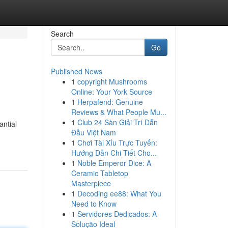
Search
Go
Published News
1
copyright Mushrooms
Online: Your York Source
1
Herpafend: Genuine
Reviews & What People Mu...
1
Club 24 Sàn Giải Trí Dẫn
antial
Đầu Việt Nam
1
Chơi Tài Xỉu Trực Tuyến:
Hướng Dẫn Chi Tiết Cho...
1
Noble Emperor Dice: A
Ceramic Tabletop
Masterpiece
1
Decoding ee88: What You
Need to Know
1
Servidores Dedicados: A
Solução Ideal