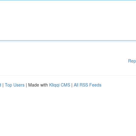
Rep
d
|
Top Users
| Made with
Kliqqi CMS
|
All RSS Feeds