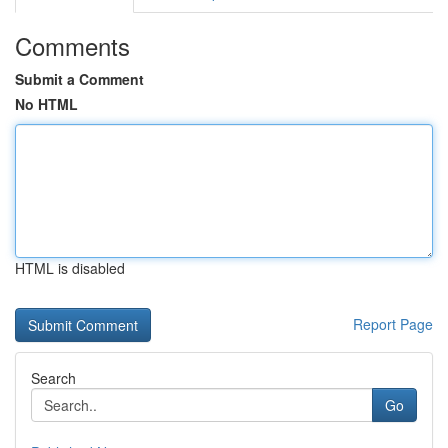
Comments
Submit a Comment
No HTML
HTML is disabled
Report Page
Search
Go