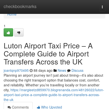
Home
checkbookmarks
Togg
navi
Home
1
Luton Airport Taxi Price – A
Complete Guide to Airport
Transfers Across the UK
joantqnp970495
88 days ago
News
Discuss
Planning an airport journey isn’t just about timing—it’s also about
choosing the right transport option that balances cost, comfort,
and reliability. Whether you’re travelling locally or from another
city,
https://margieetzd859970.blogrenanda.com/48126022/luton-
airport-taxi-price-a-complete-guide-to-airport-transfers-across-
the-uk
Comments
Who Upvoted