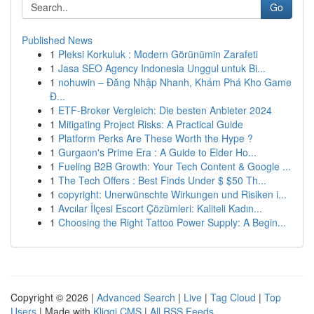
Go
Published News
1
Pleksi Korkuluk : Modern Görünümin Zarafeti
1
Jasa SEO Agency Indonesia Unggul untuk Bi...
1
nohuwin – Đăng Nhập Nhanh, Khám Phá Kho Game
Đ...
1
ETF-Broker Vergleich: Die besten Anbieter 2024
1
Mitigating Project Risks: A Practical Guide
1
Platform Perks Are These Worth the Hype ?
1
Gurgaon's Prime Era : A Guide to Elder Ho...
1
Fueling B2B Growth: Your Tech Content & Google ...
1
The Tech Offers : Best Finds Under $ $50 Th...
1
copyright: Unerwünschte Wirkungen und Risiken i...
1
Avcılar İlçesi Escort Çözümleri: Kaliteli Kadın...
1
Choosing the Right Tattoo Power Supply: A Begin...
Copyright © 2026 |
Advanced Search
|
Live
|
Tag Cloud
|
Top
Users
| Made with
Kliqqi CMS
|
All RSS Feeds