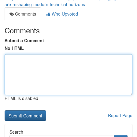
are-reshaping-modern-technical-horizons
Comments
Who Upvoted
Comments
Submit a Comment
No HTML
HTML is disabled
Report Page
Search