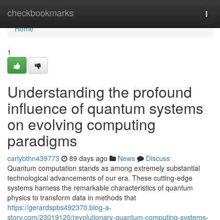
Home
checkbookmarks
Togg
navi
Home
1
Understanding the profound
influence of quantum systems
on evolving computing
paradigms
carlybthn439773
89 days ago
News
Discuss
Quantum computation stands as among extremely substantial
technological advancements of our era. These cutting-edge
systems harness the remarkable characteristics of quantum
physics to transform data in methods that
https://gerardspbs492370.blog-a-
story.com/23019120/revolutionary-quantum-computing-systems-