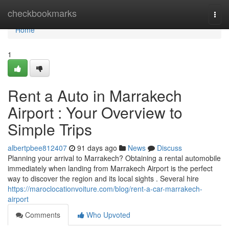
Home
checkbookmarks
Togg
navi
Home
1
Rent a Auto in Marrakech
Airport : Your Overview to
Simple Trips
albertpbee812407
91 days ago
News
Discuss
Planning your arrival to Marrakech? Obtaining a rental automobile
immediately when landing from Marrakech Airport is the perfect
way to discover the region and its local sights . Several hire
https://maroclocationvoiture.com/blog/rent-a-car-marrakech-
airport
Comments
Who Upvoted