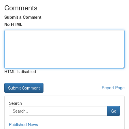
Comments
Submit a Comment
No HTML
HTML is disabled
Report Page
Search
Go
Published News