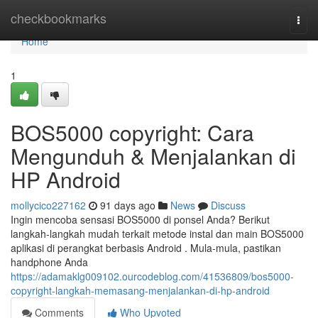
Home
checkbookmarks
Togg
navi
Home
1
BOS5000 copyright: Cara
Mengunduh & Menjalankan di
HP Android
mollycico227162
91 days ago
News
Discuss
Ingin mencoba sensasi BOS5000 di ponsel Anda? Berikut
langkah-langkah mudah terkait metode instal dan main BOS5000
aplikasi di perangkat berbasis Android . Mula-mula, pastikan
handphone Anda
https://adamaklg009102.ourcodeblog.com/41536809/bos5000-
copyright-langkah-memasang-menjalankan-di-hp-android
Comments
Who Upvoted