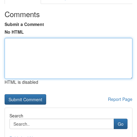
Comments
Submit a Comment
No HTML
HTML is disabled
Report Page
Search
Go