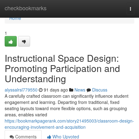
Home
checkbookmarks
Togg
navi
Home
1
Instructional Space Design:
Promoting Participation and
Understanding
alyssalrsl779550
91 days ago
News
Discuss
A carefully crafted classroom can significantly influence student
engagement and learning. Departing from traditional, fixed
seating layouts toward more flexible options, such as grouping
areas, enables varied
https://bookmarkpagerank.com/story21495003/classroom-design-
encouraging-involvement-and-acquisition
Comments
Who Upvoted