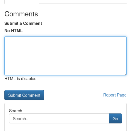
Comments
Submit a Comment
No HTML
HTML is disabled
Report Page
Search
Go