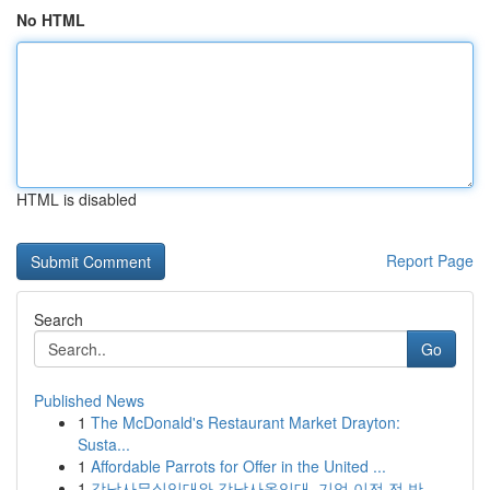
No HTML
HTML is disabled
Report Page
Search
Go
Published News
1
The McDonald's Restaurant Market Drayton:
Susta...
1
Affordable Parrots for Offer in the United ...
1
강남사무실임대와 강남사옥임대, 기업 이전 전 반...