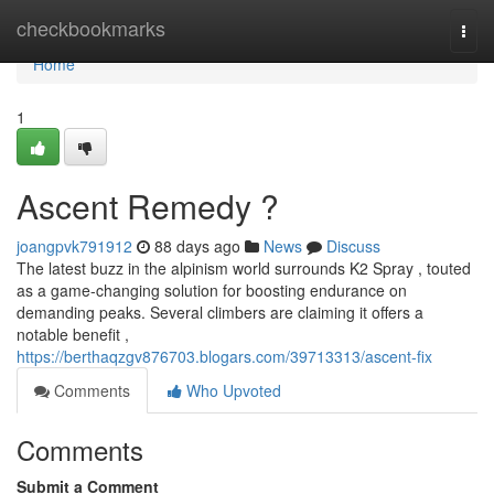
Home
checkbookmarks
Togg
navi
Home
1
Ascent Remedy ?
joangpvk791912
88 days ago
News
Discuss
The latest buzz in the alpinism world surrounds K2 Spray , touted
as a game-changing solution for boosting endurance on
demanding peaks. Several climbers are claiming it offers a
notable benefit ,
https://berthaqzgv876703.blogars.com/39713313/ascent-fix
Comments
Who Upvoted
Comments
Submit a Comment