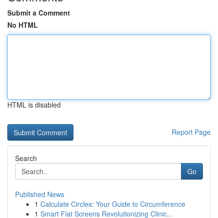
Submit a Comment
No HTML
HTML is disabled
Report Page
Search
Go
Published News
1
Calculate Circles: Your Guide to Circumference
1
Smart Flat Screens Revolutionizing Clinic...