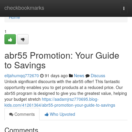
Home
checkbookmarks
Togg
navi
Home
1
abr55 Promotion: Your Guide
to Savings
elijahumqq772670
91 days ago
News
Discuss
Unlock significant discounts with the abr55 offer! This fantastic
opportunity enables you to get products at a reduced price. Our
abr55 program is designed to give you the greatest value, helping
your budget stretch
https://aadamjrsz770695.blog-
kids.com/41261364/abr55-promotion-your-guide-to-savings
Comments
Who Upvoted
Comments