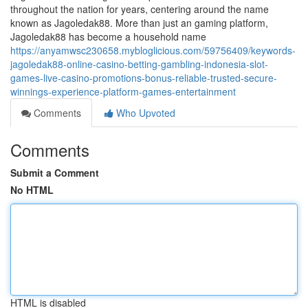
throughout the nation for years, centering around the name
known as Jagoledak88. More than just an gaming platform,
Jagoledak88 has become a household name
https://anyamwsc230658.mybloglicious.com/59756409/keywords-
jagoledak88-online-casino-betting-gambling-indonesia-slot-
games-live-casino-promotions-bonus-reliable-trusted-secure-
winnings-experience-platform-games-entertainment
Comments
Who Upvoted
Comments
Submit a Comment
No HTML
HTML is disabled