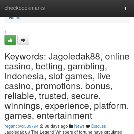
Home
checkbookmarks
Togg
navi
Home
1
Keywords: Jagoledak88, online
casino, betting, gambling,
Indonesia, slot games, live
casino, promotions, bonus,
reliable, trusted, secure,
winnings, experience, platform,
games, entertainment
regancpvx339794
88 days ago
News
Discuss
Jagoledak 88 The Legend Whispers of fortune have circulated