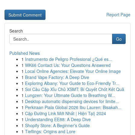
Report Page
Search
Go
Published News
1
Instrumento de Peligro Profesional ¿Qué es...
1
WK66 Contact Us: Your Questions Answered
1
Local Online Agencies: Elevate Your Online Image
1
Brand Vape Factory: A Deep Dive
1
Exploring Albany: Your Guide to Eco-Friendly Tr...
1
Soi Cầu Cặp Xỉu Chủ XSMT: Bí Quyết Chốt Kết Quả
1
Lungzen: Your Ultimate Guide to Breathing W...
1
Desktop automatic dispensing devices for limite...
1
Perkiraan Piala Global 2026 Ibu Lauren: Bisakah...
1
Cập Đường Link Mới Nhất | Hiện Tại} 2024
1
Understanding EE88: A Deep Dive
1
Shopify Store: A Beginner's Guide
1
Tieflings: Origins and Lore