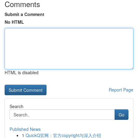
Comments
Submit a Comment
No HTML
HTML is disabled
Report Page
Search
Go
Published News
1
QuickQ官网：官方copyright与深入介绍