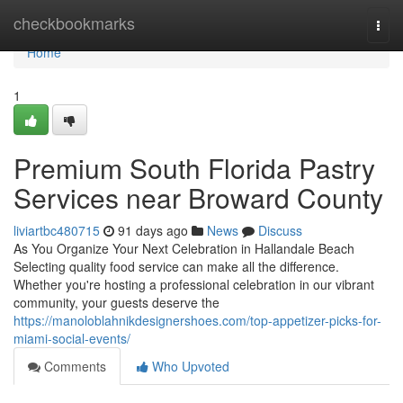
Home
checkbookmarks
Togg
navi
Home
1
Premium South Florida Pastry
Services near Broward County
liviartbc480715
91 days ago
News
Discuss
As You Organize Your Next Celebration in Hallandale Beach
Selecting quality food service can make all the difference.
Whether you're hosting a professional celebration in our vibrant
community, your guests deserve the
https://manoloblahnikdesignershoes.com/top-appetizer-picks-for-
miami-social-events/
Comments
Who Upvoted