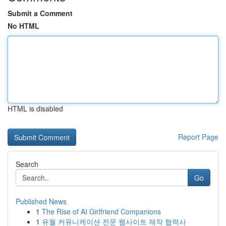
Submit a Comment
No HTML
HTML is disabled
Report Page
Search
Go
Published News
1
The Rise of AI Girlfriend Companions
1
유월 커뮤니케이션 전문 웹사이트 제작 협력사