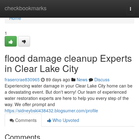
Home
checkbookmarks
Togg
navi
Home
1
flood damage cleanup Experts
in Clear Lake City
frasercrae830965
89 days ago
News
Discuss
Experiencing water damage in your Clear Lake City home can be
a devastating event. But don't worry! Our team of experienced
water restoration experts are here to help you every step of the
way. We offer prompt and
https://sidneybskl438432.blogsumer.com/profile
Comments
Who Upvoted
Comments