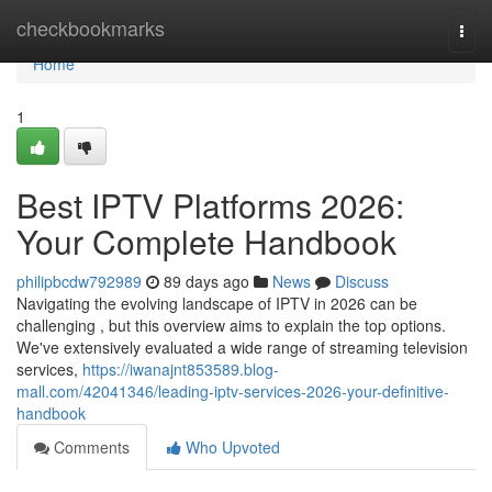
Home
checkbookmarks
Togg
navi
Home
1
Best IPTV Platforms 2026:
Your Complete Handbook
philipbcdw792989
89 days ago
News
Discuss
Navigating the evolving landscape of IPTV in 2026 can be
challenging , but this overview aims to explain the top options.
We've extensively evaluated a wide range of streaming television
services,
https://iwanajnt853589.blog-
mall.com/42041346/leading-iptv-services-2026-your-definitive-
handbook
Comments
Who Upvoted