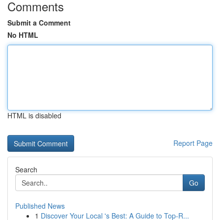
Comments
Submit a Comment
No HTML
HTML is disabled
Report Page
Search
Go
Published News
1
Discover Your Local 's Best: A Guide to Top-R...