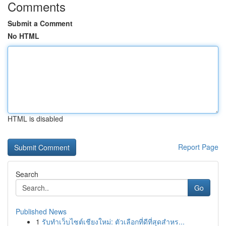
Comments
Submit a Comment
No HTML
HTML is disabled
Report Page
Search
Go
Published News
1
รับทำเว็บไซต์เชียงใหม่: ตัวเลือกที่ดีที่สุดสำหร...