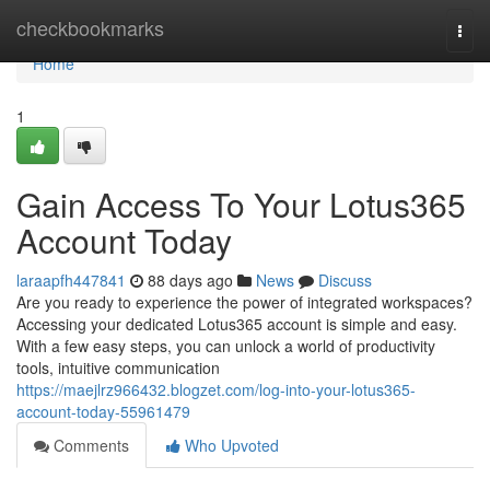
Home
checkbookmarks
Togg
navi
Home
1
Gain Access To Your Lotus365
Account Today
laraapfh447841
88 days ago
News
Discuss
Are you ready to experience the power of integrated workspaces?
Accessing your dedicated Lotus365 account is simple and easy.
With a few easy steps, you can unlock a world of productivity
tools, intuitive communication
https://maejlrz966432.blogzet.com/log-into-your-lotus365-
account-today-55961479
Comments
Who Upvoted