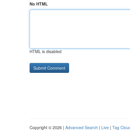
No HTML
HTML is disabled
Copyright © 2026 |
Advanced Search
|
Live
|
Tag Clou