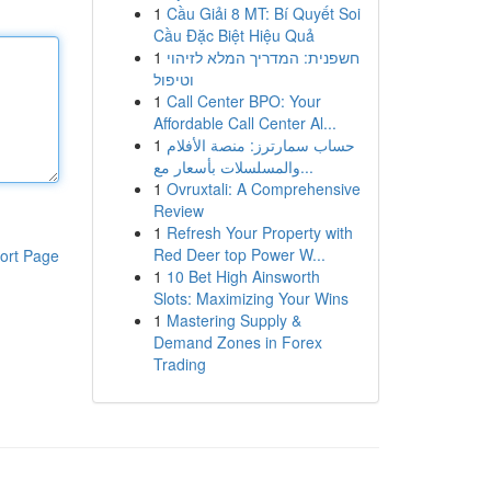
1
Cầu Giải 8 MT: Bí Quyết Soi
Cầu Đặc Biệt Hiệu Quả
1
חשפנית: המדריך המלא לזיהוי
וטיפול
1
Call Center BPO: Your
Affordable Call Center Al...
1
حساب سمارترز: منصة الأفلام
والمسلسلات بأسعار مع...
1
Ovruxtali: A Comprehensive
Review
1
Refresh Your Property with
Red Deer top Power W...
ort Page
1
10 Bet High Ainsworth
Slots: Maximizing Your Wins
1
Mastering Supply &
Demand Zones in Forex
Trading