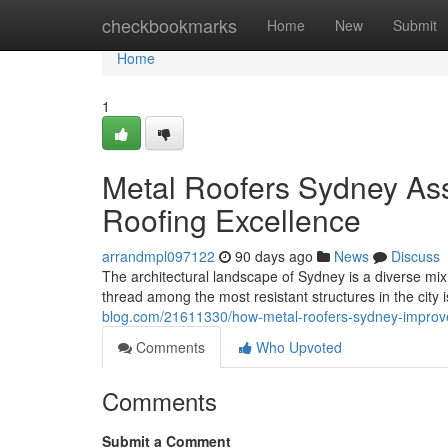
Home
checkbookmarks
Home
New
Submit
Home
1
Metal Roofers Sydney As
Roofing Excellence
arrandmpl097122
90 days ago
News
Discuss
The architectural landscape of Sydney is a diverse mix
thread among the most resistant structures in the city i
blog.com/21611330/how-metal-roofers-sydney-improv
Comments
Who Upvoted
Comments
Submit a Comment