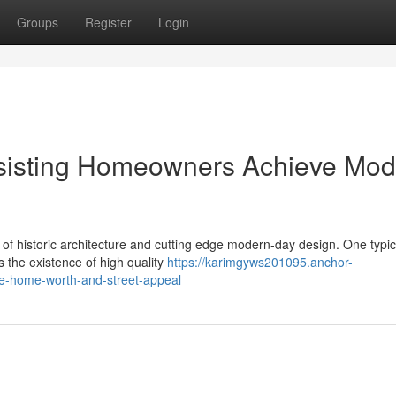
Groups
Register
Login
sisting Homeowners Achieve Mod
 of historic architecture and cutting edge modern-day design. One typic
s the existence of high quality
https://karimgyws201095.anchor-
e-home-worth-and-street-appeal