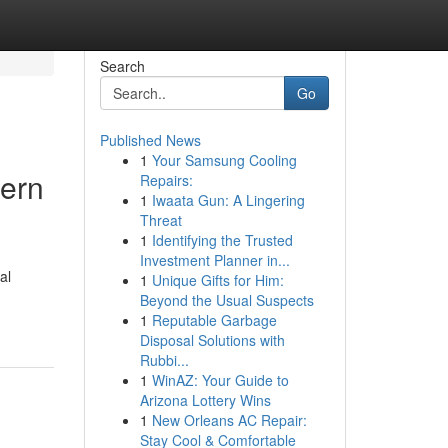
Search
Go
Published News
1
Your Samsung Cooling
ern
Repairs:
1
Iwaata Gun: A Lingering
Threat
1
Identifying the Trusted
Investment Planner in...
al
1
Unique Gifts for Him:
Beyond the Usual Suspects
1
Reputable Garbage
Disposal Solutions with
Rubbi...
1
WinAZ: Your Guide to
Arizona Lottery Wins
1
New Orleans AC Repair:
Stay Cool & Comfortable