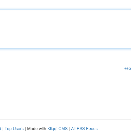
Rep
d
|
Top Users
| Made with
Kliqqi CMS
|
All RSS Feeds