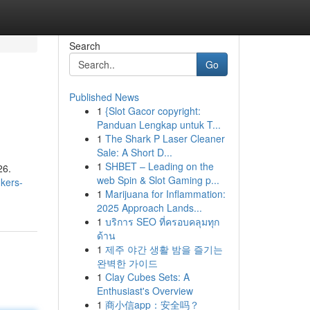
Search
Go
Published News
1
{Slot Gacor copyright:
Panduan Lengkap untuk T...
1
The Shark P Laser Cleaner
Sale: A Short D...
1
SHBET – Leading on the
26.
web Spin & Slot Gaming p...
nkers-
1
Marijuana for Inflammation:
2025 Approach Lands...
1
บริการ SEO ที่ครอบคลุมทุก
ด้าน
1
제주 야간 생활 밤을 즐기는
완벽한 가이드
1
Clay Cubes Sets: A
Enthusiast's Overview
1
商小信app：安全吗？