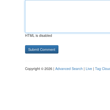
HTML is disabled
Copyright © 2026 |
Advanced Search
|
Live
|
Tag Clou