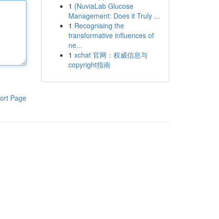
1
{NuviaLab Glucose
Management: Does it Truly ...
1
Recognising the
transformative influences of
ne...
1
xchat 官网：权威信息与
copyright指南
ort Page