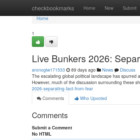
Home
checkbookmarks
Home
New
Submit
Home
1
Live Bunkers 2026: Separ
aronogiw171533
89 days ago
News
Discuss
The escalating global political landscape has spurred a s
However, much of the discussion surrounding these she
2026-separating-fact-from-fear
Comments
Who Upvoted
Comments
Submit a Comment
No HTML