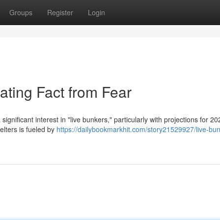
Groups
Register
Login
ating Fact from Fear
ignificant interest in "live bunkers," particularly with projections for 20
lters is fueled by
https://dailybookmarkhit.com/story21529927/live-bu