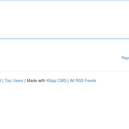
Rep
d
|
Top Users
| Made with
Kliqqi CMS
|
All RSS Feeds