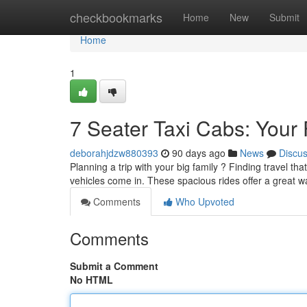
Home
checkbookmarks
Home
New
Submit
Home
1
7 Seater Taxi Cabs: Your 
deborahjdzw880393
90 days ago
News
Discu
Planning a trip with your big family ? Finding travel 
vehicles come in. These spacious rides offer a great 
Comments
Who Upvoted
Comments
Submit a Comment
No HTML