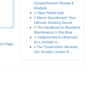
Comprehensive Review &
Analysis
1
https://kubet.host/
1
Meme Soundboard: Your
Ultimate Amusing Sound
1
The Handbook to Woodland
Maintenance in this Area
1
malignancies is influenced
by a intricate m...
ort Page
1
Our Construction Services:
Our Greater London R...