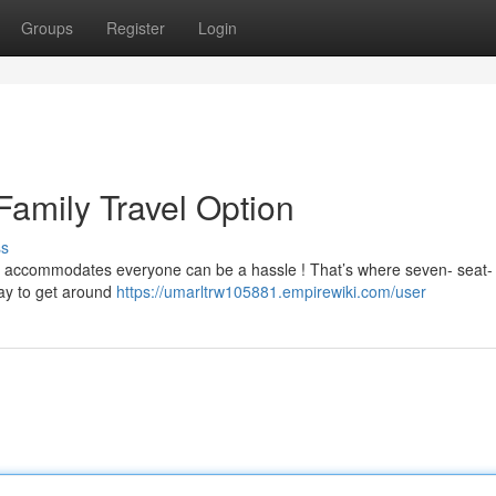
Groups
Register
Login
Family Travel Option
ss
that accommodates everyone can be a hassle ! That’s where seven- seat-
way to get around
https://umarltrw105881.empirewiki.com/user