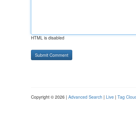
HTML is disabled
Copyright © 2026 |
Advanced Search
|
Live
|
Tag Clou