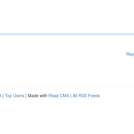
Rep
d
|
Top Users
| Made with
Kliqqi CMS
|
All RSS Feeds