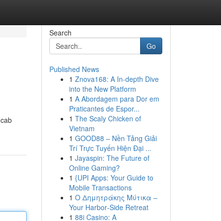
Search
Go
Published News
1
Znova168: A In-depth Dive
into the New Platform
1
A Abordagem para Dor em
Praticantes de Espor...
1
The Scaly Chicken of
 cab
Vietnam
1
GOOD88 – Nền Tảng Giải
Trí Trực Tuyến Hiện Đại ...
1
Jayaspin: The Future of
Online Gaming?
1
{UPI Apps: Your Guide to
Mobile Transactions
1
Ο Δημητράκης Μύτικα –
Your Harbor‑Side Retreat
1
88i Casino: A