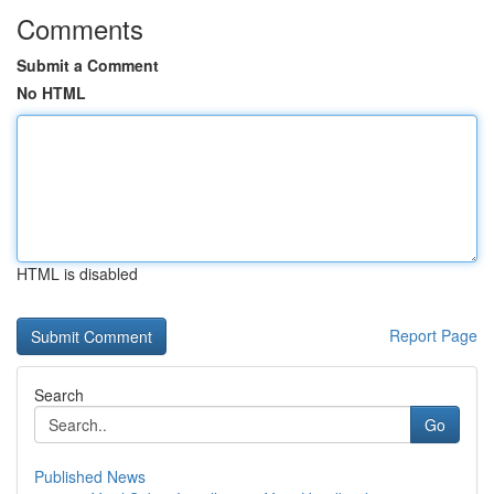
Comments
Submit a Comment
No HTML
HTML is disabled
Report Page
Search
Go
Published News