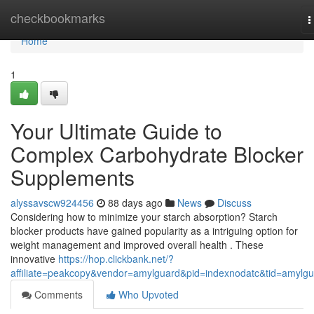
Home
checkbookmarks
T
n
Home
1
Your Ultimate Guide to
Complex Carbohydrate Blocker
Supplements
alyssavscw924456
88 days ago
News
Discuss
Considering how to minimize your starch absorption? Starch
blocker products have gained popularity as a intriguing option for
weight management and improved overall health . These
innovative
https://hop.clickbank.net/?
affiliate=peakcopy&vendor=amylguard&pid=indexnodatc&tid=amylg
Comments
Who Upvoted