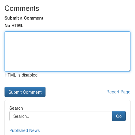
Comments
Submit a Comment
No HTML
HTML is disabled
Report Page
Search
Go
Published News