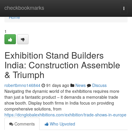
Home
checkbookmarks
Togg
navi
Home
1
Exhibition Stand Builders
India: Construction Assemble
& Triumph
robertbmno146844
91 days ago
News
Discuss
Navigating the dynamic world of the exhibitions requires more
than just a fantastic product – it demands a memorable trade
show booth. Display booth firms in India focus on providing
comprehensive solutions, from
https://dcnglobalexhibitions.com/exhibition/trade-shows-in-europe
Comments
Who Upvoted