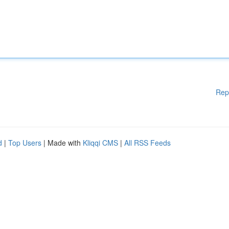
Rep
d
|
Top Users
| Made with
Kliqqi CMS
|
All RSS Feeds