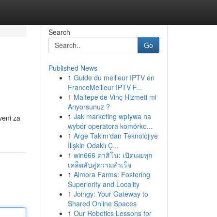
Search
Go
Published News
1
Guide du meilleur IPTV en
FranceMeilleur IPTV F...
1
Maltepe'de Vinç Hizmeti mi
Arıyorsunuz ?
1
Jak marketing wpływa na
veni za
wybór operatora komórko...
1
Arge Takım'dan Teknolojiye
İlişkin Odaklı Ç...
1
win666 คาสิโน: เปิดเผยทุก
เคล็ดลับสู่ความสำเร็จ
1
Almora Farms: Fostering
Superiority and Locality
1
Joingy: Your Gateway to
Shared Online Spaces
1
Our Robotics Lessons for