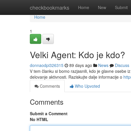
Home
checkbookmarks
Home
New
Submit
Home
1
Velki Agent: Kdo je kdo?
donnaodpi326315
89 days ago
News
Discuss
V tem članku si bomo razjasnili, kdo je glavne osebe iz
delovanje aktivnosti. Raziskujte dalje informacije o
htt
Comments
Who Upvoted
Comments
Submit a Comment
No HTML