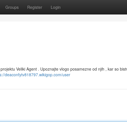
Groups
Register
Login
 projektu Veliki Agent . Upoznajte vlogo posamezne od njih , kar so bist
ps://deaconfytv818797.wikigop.com/user