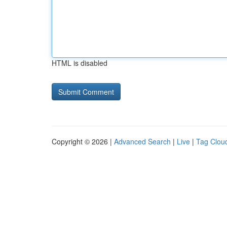
HTML is disabled
Copyright © 2026 |
Advanced Search
|
Live
|
Tag Clou