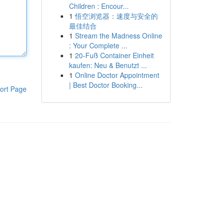
Children : Encour...
1
悟空浏览器：速度与安全的
最佳结合
1
Stream the Madness Online
: Your Complete ...
1
20-Fuß Container Einheit
kaufen: Neu & Benutzt ...
1
Online Doctor Appointment
| Best Doctor Booking...
ort Page