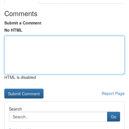
Comments
Submit a Comment
No HTML
HTML is disabled
Report Page
Search
Go