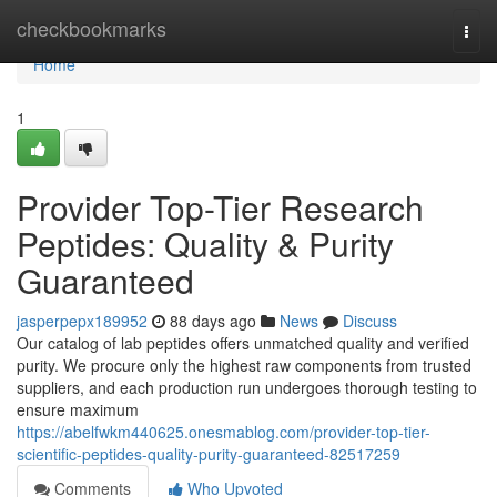
Home
checkbookmarks
Togg
navi
Home
1
Provider Top-Tier Research
Peptides: Quality & Purity
Guaranteed
jasperpepx189952
88 days ago
News
Discuss
Our catalog of lab peptides offers unmatched quality and verified
purity. We procure only the highest raw components from trusted
suppliers, and each production run undergoes thorough testing to
ensure maximum
https://abelfwkm440625.onesmablog.com/provider-top-tier-
scientific-peptides-quality-purity-guaranteed-82517259
Comments
Who Upvoted