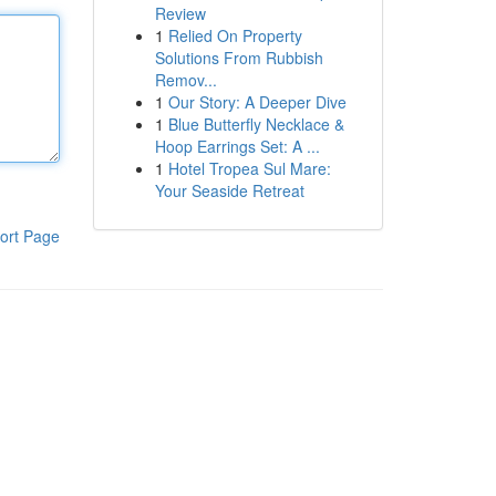
Review
1
Relied On Property
Solutions From Rubbish
Remov...
1
Our Story: A Deeper Dive
1
Blue Butterfly Necklace &
Hoop Earrings Set: A ...
1
Hotel Tropea Sul Mare:
Your Seaside Retreat
ort Page