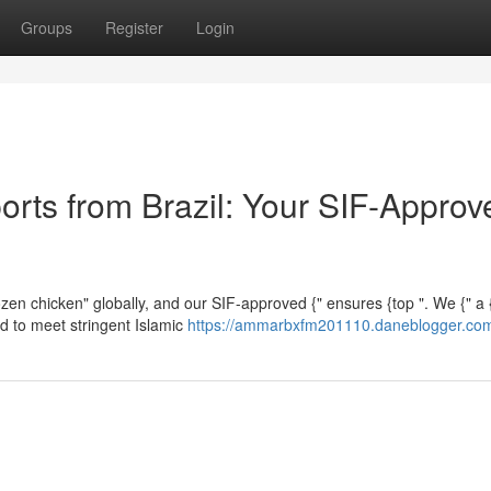
Groups
Register
Login
orts from Brazil: Your SIF-Approv
frozen chicken" globally, and our SIF-approved {" ensures {top ". We {" a
ed to meet stringent Islamic
https://ammarbxfm201110.daneblogger.com/