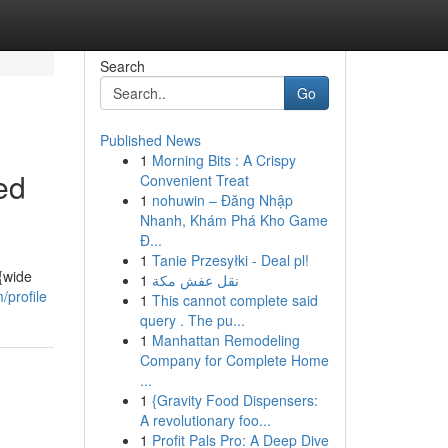
Search
Go
Published News
1
Morning Bits : A Crispy
ed
Convenient Treat
1
nohuwin – Đăng Nhập
Nhanh, Khám Phá Kho Game
Đ...
1
Tanie Przesyłki - Deal pl!
 {wide
1
نقل عفش مكة
profile
1
This cannot complete said
query . The pu...
1
Manhattan Remodeling
Company for Complete Home
...
1
{Gravity Food Dispensers:
A revolutionary foo...
1
Profit Pals Pro: A Deep Dive