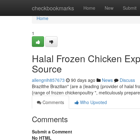
Home
checkbookmarks
Home
New
Submit
Home
1
Halal Frozen Chicken Exp
Source
allengnih857673
90 days ago
News
Discuss
Brazilthe Brazilian" {are a {leading {provider of halal 
{range of frozen chickenpoultry ", meticulously prepar
Comments
Who Upvoted
Comments
Submit a Comment
No HTML