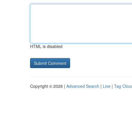
HTML is disabled
Copyright © 2026 |
Advanced Search
|
Live
|
Tag Clou