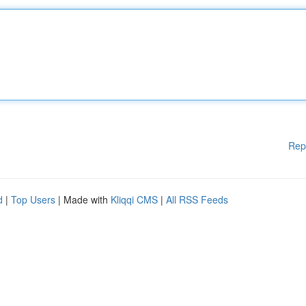
Rep
d
|
Top Users
| Made with
Kliqqi CMS
|
All RSS Feeds