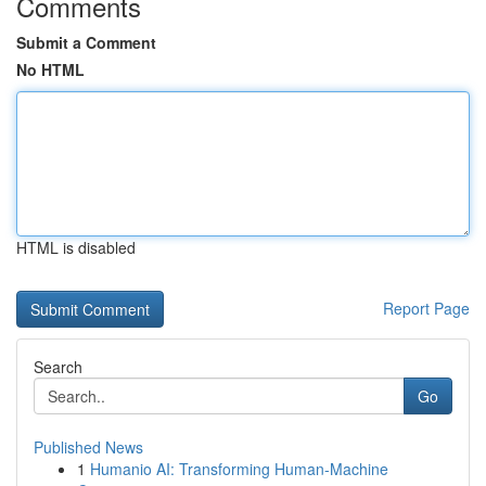
Comments
Submit a Comment
No HTML
HTML is disabled
Report Page
Search
Go
Published News
1
Humanio AI: Transforming Human-Machine