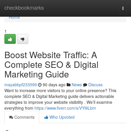
Home
checkbookmarks
Togg
navi
Home
1
Boost Website Traffic: A
Complete SEO & Digital
Marketing Guide
mayabbpf233599
90 days ago
News
Discuss
Want to increase more visitors to your online presence? This
complete SEO & Digital Marketing guide delivers actionable
strategies to improve your website visibility . We’ll examine
everything from
https://www.fiverr.com/s/VYl9Lbm
Comments
Who Upvoted