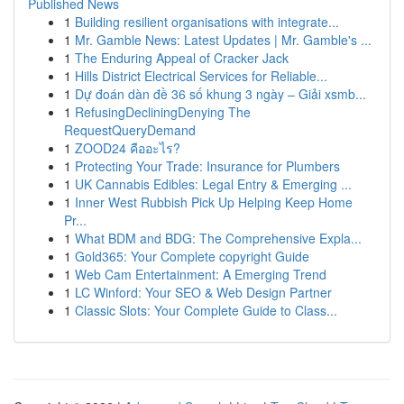
Published News
1
Building resilient organisations with integrate...
1
Mr. Gamble News: Latest Updates | Mr. Gamble's ...
1
The Enduring Appeal of Cracker Jack
1
Hills District Electrical Services for Reliable...
1
Dự đoán dàn đề 36 số khung 3 ngày – Giải xsmb...
1
RefusingDecliningDenying The
RequestQueryDemand
1
ZOOD24 คืออะไร?
1
Protecting Your Trade: Insurance for Plumbers
1
UK Cannabis Edibles: Legal Entry & Emerging ...
1
Inner West Rubbish Pick Up Helping Keep Home
Pr...
1
What BDM and BDG: The Comprehensive Expla...
1
Gold365: Your Complete copyright Guide
1
Web Cam Entertainment: A Emerging Trend
1
LC Winford: Your SEO & Web Design Partner
1
Classic Slots: Your Complete Guide to Class...