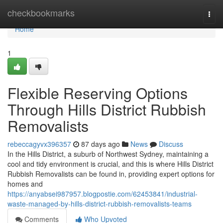
Home
checkbookmarks
Togg
navi
Home
1
Flexible Reserving Options
Through Hills District Rubbish
Removalists
rebeccagyvx396357
87 days ago
News
Discuss
In the Hills District, a suburb of Northwest Sydney, maintaining a
cool and tidy environment is crucial, and this is where Hills District
Rubbish Removalists can be found in, providing expert options for
homes and
https://anyabsei987957.blogpostie.com/62453841/industrial-
waste-managed-by-hills-district-rubbish-removalists-teams
Comments
Who Upvoted