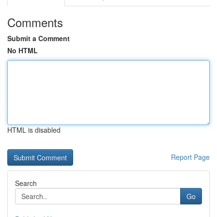
Comments
Submit a Comment
No HTML
HTML is disabled
Report Page
Search
Go