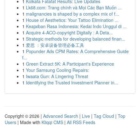
1
Kolkata Fatafat Results: Live Updates
1
Lk68.com: Trang chính và Mọi Các Bạn Muốn ...
1
malignancies is shaped by a complex mix of f...
1
House of Aesthetics: Your Tattoo Elimination ...
1
Keajaiban Rasa Indonesia: Kedai Indo Unggul di ...
1
Acquire 4-ACO-copyright Digitally : A Deta...
1
Strategic methods for developing balanced finan...
1
爱思 ：安卓设备管理必备工具
1
Popunder Ads CPM Rates: A Comprehensive Guide
f...
1
Green Extract 5K: A Participant's Experience
1
Your Samsung Cooling Repairs:
1
Iwaata Gun: A Lingering Threat
1
Identifying the Trusted Investment Planner in...
Copyright © 2026 |
Advanced Search
|
Live
|
Tag Cloud
|
Top
Users
| Made with
Kliqqi CMS
|
All RSS Feeds