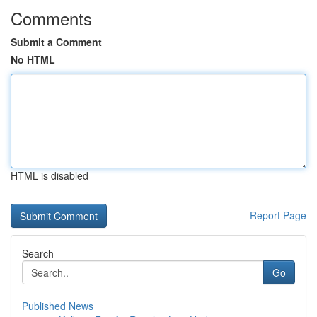
Comments
Submit a Comment
No HTML
HTML is disabled
Report Page
Search
Go
Published News