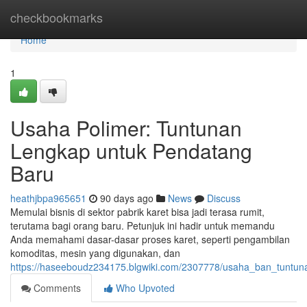
Home
checkbookmarks
Home
1
Usaha Polimer: Tuntunan
Lengkap untuk Pendatang
Baru
heathjbpa965651
90 days ago
News
Discuss
Memulai bisnis di sektor pabrik karet bisa jadi terasa rumit,
terutama bagi orang baru. Petunjuk ini hadir untuk memandu
Anda memahami dasar-dasar proses karet, seperti pengambilan
komoditas, mesin yang digunakan, dan
https://haseeboudz234175.blgwiki.com/2307778/usaha_ban_tuntun
Comments
Who Upvoted